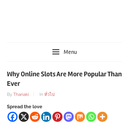
Menu
Why Online Slots Are More Popular Than
Ever
By
Thanaki
In
ทั่วไป
Spread the love