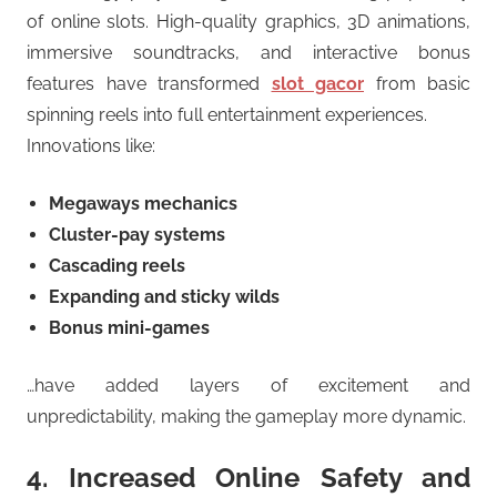
of online slots. High-quality graphics, 3D animations,
immersive soundtracks, and interactive bonus
features have transformed
slot gacor
from basic
spinning reels into full entertainment experiences.
Innovations like:
Megaways mechanics
Cluster-pay systems
Cascading reels
Expanding and sticky wilds
Bonus mini-games
…have added layers of excitement and
unpredictability, making the gameplay more dynamic.
4. Increased Online Safety and