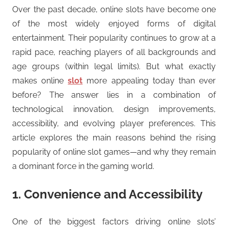
Over the past decade, online slots have become one
of the most widely enjoyed forms of digital
entertainment. Their popularity continues to grow at a
rapid pace, reaching players of all backgrounds and
age groups (within legal limits). But what exactly
makes online
slot
more appealing today than ever
before? The answer lies in a combination of
technological innovation, design improvements,
accessibility, and evolving player preferences. This
article explores the main reasons behind the rising
popularity of online slot games—and why they remain
a dominant force in the gaming world.
1. Convenience and Accessibility
One of the biggest factors driving online slots’