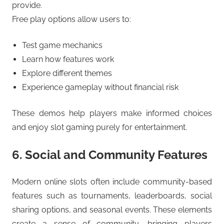
provide.
Free play options allow users to:
Test game mechanics
Learn how features work
Explore different themes
Experience gameplay without financial risk
These demos help players make informed choices
and enjoy slot gaming purely for entertainment.
6. Social and Community Features
Modern online slots often include community-based
features such as tournaments, leaderboards, social
sharing options, and seasonal events. These elements
create a sense of community, bringing players