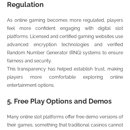
Regulation
As online gaming becomes more regulated, players
feel more confident engaging with digital slot
platforms. Licensed and certified gaming websites use
advanced encryption technologies and verified
Random Number Generator (RNG) systems to ensure
fairness and security.
This transparency has helped establish trust, making
players more comfortable exploring online
entertainment options.
5. Free Play Options and Demos
Many online slot platforms offer free demo versions of
their games, something that traditional casinos cannot