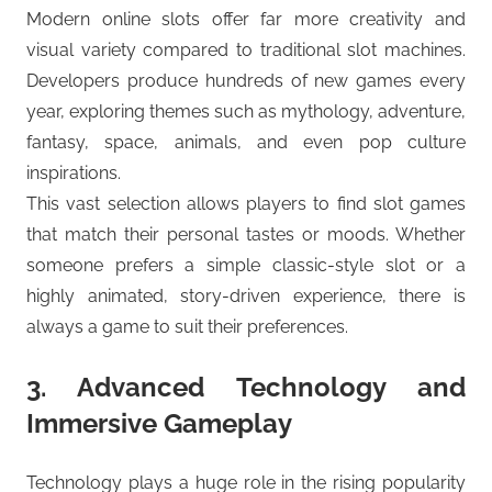
Modern online slots offer far more creativity and
visual variety compared to traditional slot machines.
Developers produce hundreds of new games every
year, exploring themes such as mythology, adventure,
fantasy, space, animals, and even pop culture
inspirations.
This vast selection allows players to find slot games
that match their personal tastes or moods. Whether
someone prefers a simple classic-style slot or a
highly animated, story-driven experience, there is
always a game to suit their preferences.
3. Advanced Technology and
Immersive Gameplay
Technology plays a huge role in the rising popularity