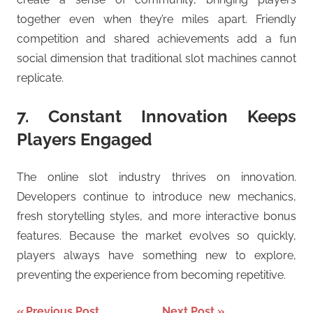
together even when they’re miles apart. Friendly
competition and shared achievements add a fun
social dimension that traditional slot machines cannot
replicate.
7. Constant Innovation Keeps
Players Engaged
The online slot industry thrives on innovation.
Developers continue to introduce new mechanics,
fresh storytelling styles, and more interactive bonus
features. Because the market evolves so quickly,
players always have something new to explore,
preventing the experience from becoming repetitive.
Previous Post
Next Post