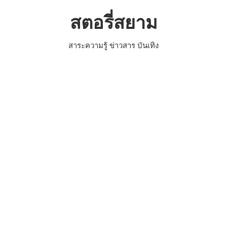
Skip
สตอรี่สยาม
to
content
สาระความรู้ ข่าวสาร บันเทิง