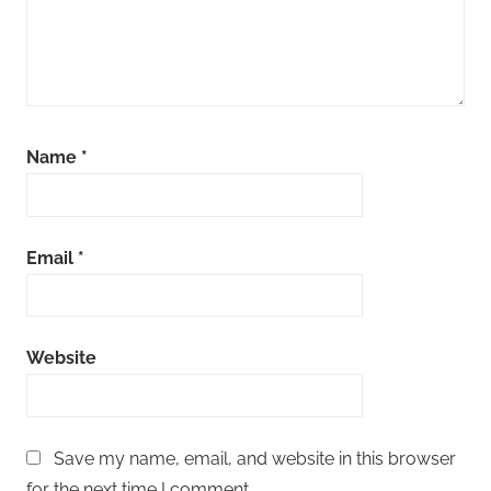
Name
*
Email
*
Website
Save my name, email, and website in this browser
for the next time I comment.