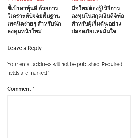
Post
ชี้เป้าหาหุ้นดี ด้วยการ
มือใหม่ต้องรู้! วิธีการ
navigation
วิเคราะห์ปัจจัยพื้นฐาน
ลงทุนในสกุลเงินดิจิทัล
เทคนิคง่ายๆ สำหรับนัก
สำหรับผู้เริ่มต้น อย่าง
ลงทุนหน้าใหม่
ปลอดภัยและมั่นใจ
Leave a Reply
Your email address will not be published.
Required
fields are marked
*
Comment
*