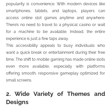
popularity is convenience. With modern devices like
smartphones, tablets, and laptops, players can
access online slot games anytime and anywhere.
There’s no need to travel to a physical casino or wait
for a machine to be available. Instead, the entire
experience is just a few taps away.
This accessibility appeals to busy individuals who
want a quick break or entertainment during their free
time. The shift to mobile gaming has made online slots
even more available, especially with platforms
offering smooth, responsive gameplay optimized for
small screens.
2. Wide Variety of Themes and
Designs