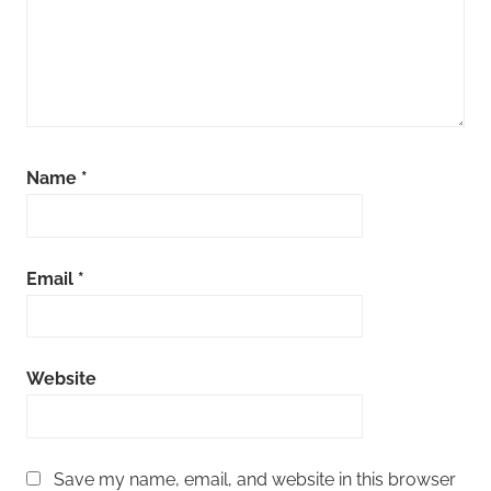
Name
*
Email
*
Website
Save my name, email, and website in this browser