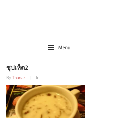
Menu
ซุปเห็ด2
By
Thanaki
In