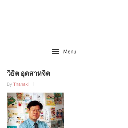
Menu
วิธิต อุตสาหจิต
By
Thanaki