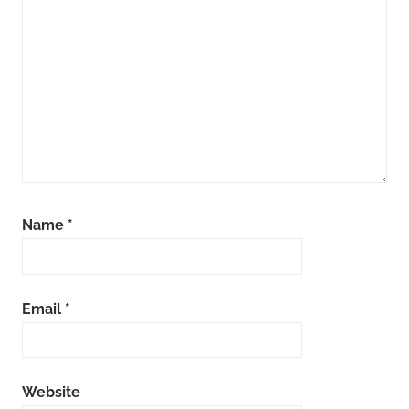
Name
*
Email
*
Website