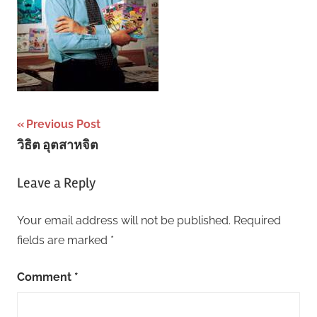
Post
Previous Post
วิธิต อุตสาหจิต
navigation
Leave a Reply
Your email address will not be published.
Required
fields are marked
*
Comment
*